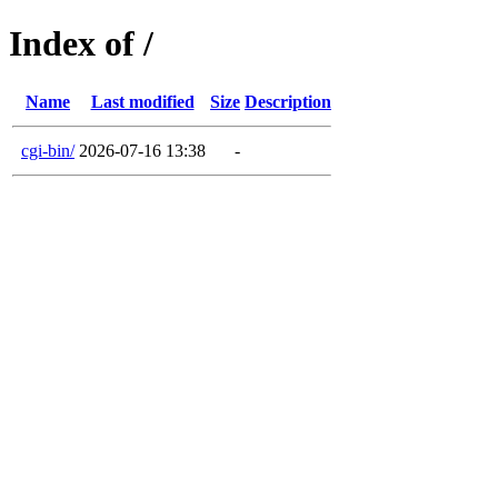
Index of /
Name
Last modified
Size
Description
cgi-bin/
2026-07-16 13:38
-